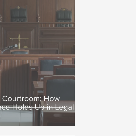
o Courtroom: How
nce Holds Up in Legal