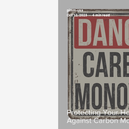
pimm-usa
Oct 12, 2023
4 min read
Protecting Your H
Against Carbon Mo