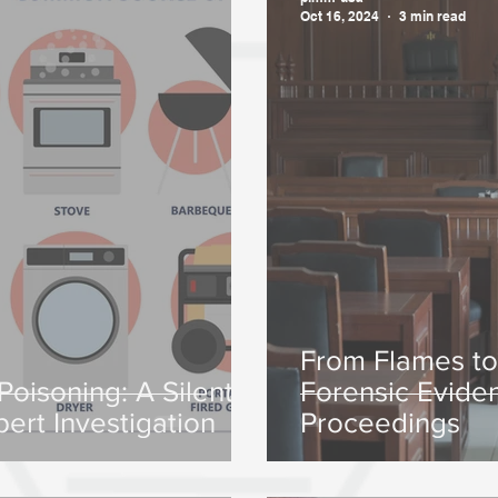
Oct 16, 2024
3 min read
From Flames t
oisoning: A Silent
Forensic Evide
pert Investigation
Proceedings