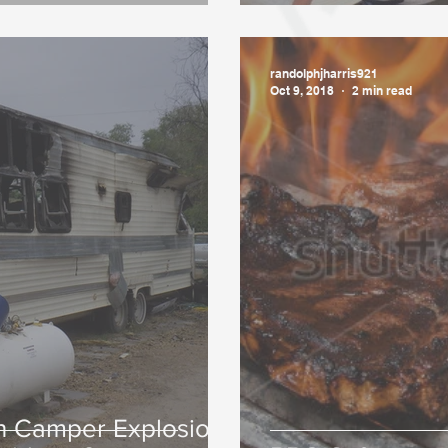
randolphjharris921
Oct 9, 2018
2 min read
in Camper Explosion,