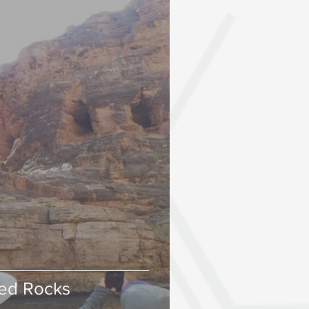
ned Rocks