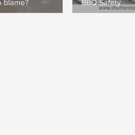
o blame?
BBQ Safety