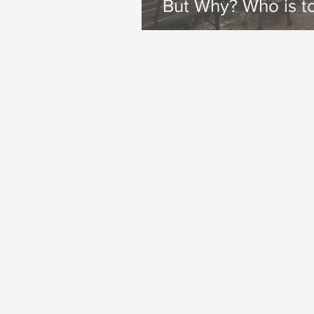
But Why? Who is t