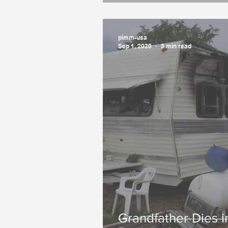
pimm-usa
Sep 1, 2020
3 min read
Grandfather Dies 