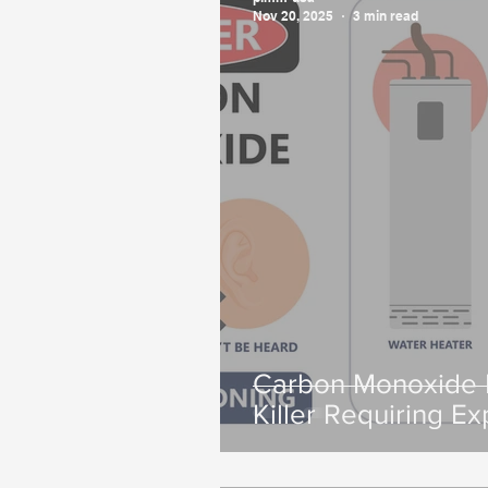
Nov 20, 2025
3 min read
Carbon Monoxide P
Killer Requiring Ex