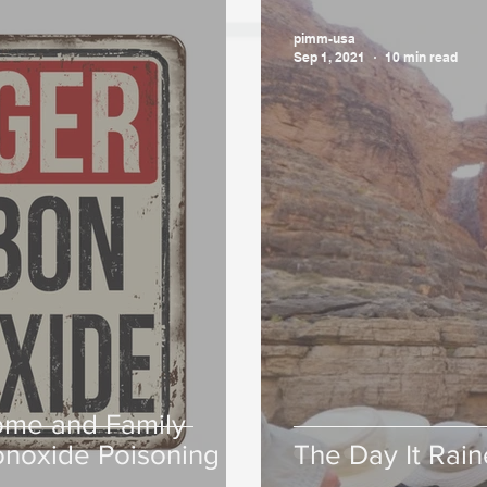
pimm-usa
Sep 1, 2021
10 min read
ome and Family
noxide Poisoning
The Day It Rai